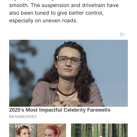
smooth. The suspension and drivetrain have
also been tuned to give better control,
especially on uneven roads.