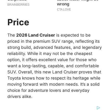
Price
The
2026 Land Cruiser
is expected to be
priced in the premium SUV range, reflecting its
strong build, advanced features, and legendary
reliability. While it may not be the cheapest
option, it offers excellent value for those who
want a long-lasting, capable, and comfortable
SUV. Overall, this new Land Cruiser proves that
Toyota knows how to respect its heritage while
moving forward with modern needs. It’s a solid
choice for adventure lovers and everyday
drivers alike.