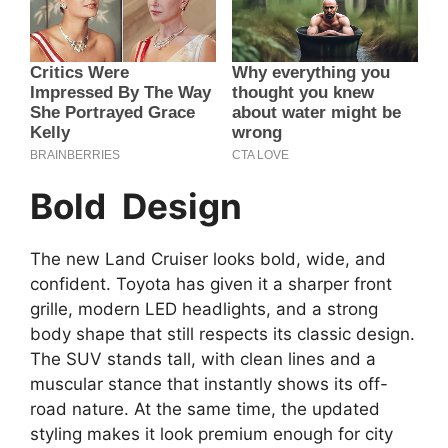
Bold Design
The new Land Cruiser looks bold, wide, and
confident. Toyota has given it a sharper front
grille, modern LED headlights, and a strong
body shape that still respects its classic design.
The SUV stands tall, with clean lines and a
muscular stance that instantly shows its off-
road nature. At the same time, the updated
styling makes it look premium enough for city