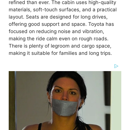
refined than ever. The cabin uses high-quality
materials, soft-touch surfaces, and a practical
layout. Seats are designed for long drives,
offering good support and space. Toyota has
focused on reducing noise and vibration,
making the ride calm even on rough roads.
There is plenty of legroom and cargo space,
making it suitable for families and long trips.