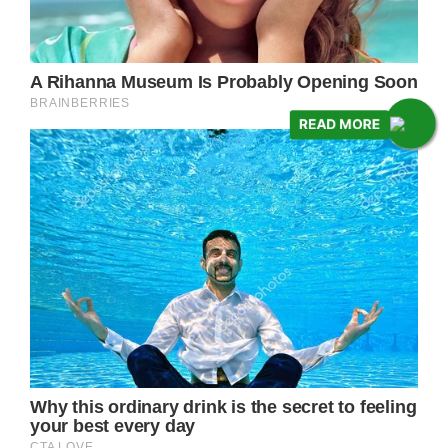
READ MORE