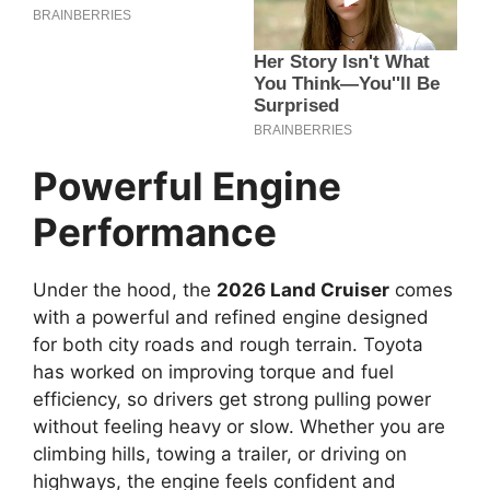
Powerful Engine
Performance
Under the hood, the
2026 Land Cruiser
comes
with a powerful and refined engine designed
for both city roads and rough terrain. Toyota
has worked on improving torque and fuel
efficiency, so drivers get strong pulling power
without feeling heavy or slow. Whether you are
climbing hills, towing a trailer, or driving on
highways, the engine feels confident and