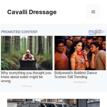
Skip
to
Cavalli Dressage
Menu
content