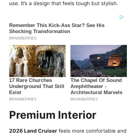
use. It’s a design that feels tough but stylish.
Premium Interior
2026 Land Cruiser
feels more comfortable and