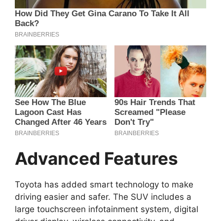
Advanced Features
Toyota has added smart technology to make
driving easier and safer. The SUV includes a
large touchscreen infotainment system, digital