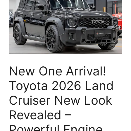
New One Arrival!
Toyota 2026 Land
Cruiser New Look
Revealed –
Powerful Engine,