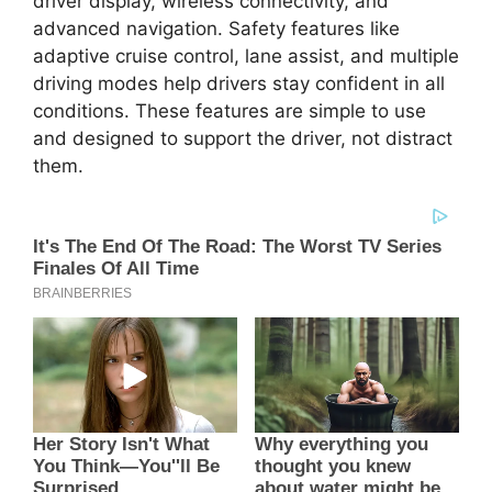
driver display, wireless connectivity, and
advanced navigation. Safety features like
adaptive cruise control, lane assist, and multiple
driving modes help drivers stay confident in all
conditions. These features are simple to use
and designed to support the driver, not distract
them.