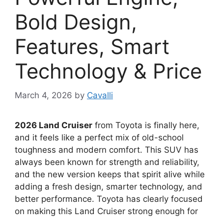
Bold Design,
Features, Smart
Technology & Price
March 4, 2026
by
Cavalli
2026 Land Cruiser
from
Toyota
is finally here,
and it feels like a perfect mix of old-school
toughness and modern comfort. This SUV has
always been known for strength and reliability,
and the new version keeps that spirit alive while
adding a fresh design, smarter technology, and
better performance. Toyota has clearly focused
on making this Land Cruiser strong enough for