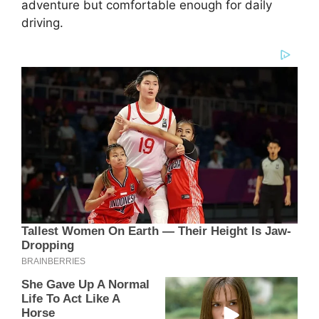
adventure but comfortable enough for daily
driving.