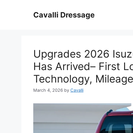
Skip
to
Cavalli Dressage
content
Upgrades 2026 Isuz
Has Arrived– First L
Technology, Mileage
March 4, 2026
by
Cavalli