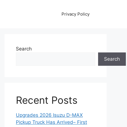
Privacy Policy
Search
Search
Recent Posts
Upgrades 2026 Isuzu D-MAX
Pickup Truck Has Arrived– First