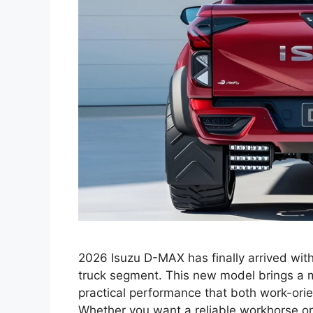
2026 Isuzu D-MAX has finally arrived with
truck segment. This new model brings a m
practical performance that both work-orie
Whether you want a reliable workhorse or