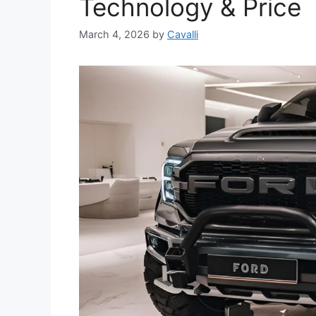
Technology & Price
March 4, 2026
by
Cavalli