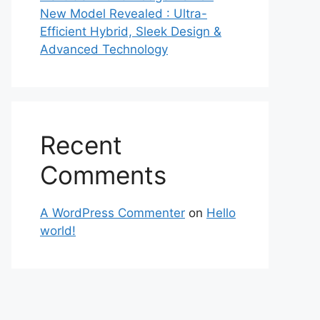
New Model Revealed : Ultra-
Efficient Hybrid, Sleek Design &
Advanced Technology
Recent
Comments
A WordPress Commenter
on
Hello
world!