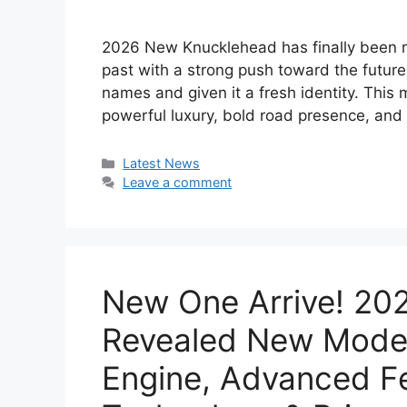
2026 New Knucklehead has finally been rev
past with a strong push toward the future
names and given it a fresh identity. This m
powerful luxury, bold road presence, an
Categories
Latest News
Leave a comment
New One Arrive! 20
Revealed New Model 
Engine, Advanced F