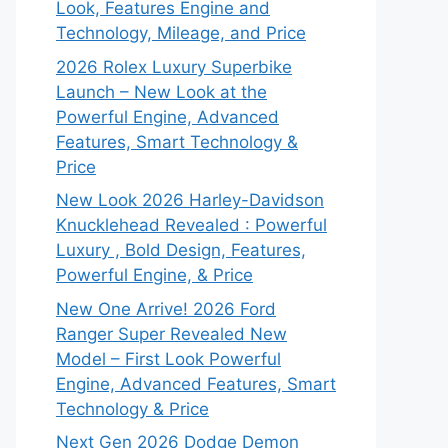
Look, Features Engine and
Technology, Mileage, and Price
2026 Rolex Luxury Superbike
Launch – New Look at the
Powerful Engine, Advanced
Features, Smart Technology &
Price
New Look 2026 Harley-Davidson
Knucklehead Revealed : Powerful
Luxury , Bold Design, Features,
Powerful Engine, & Price
New One Arrive! 2026 Ford
Ranger Super Revealed New
Model – First Look Powerful
Engine, Advanced Features, Smart
Technology & Price
Next Gen 2026 Dodge Demon