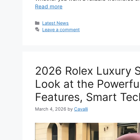
Read more
Categories
Latest News
Leave a comment
2026 Rolex Luxury 
Look at the Powerfu
Features, Smart Tec
March 4, 2026
by
Cavalli