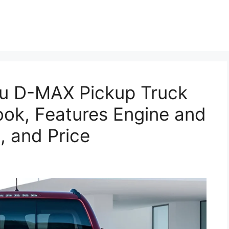
u D-MAX Pickup Truck
ook, Features Engine and
, and Price