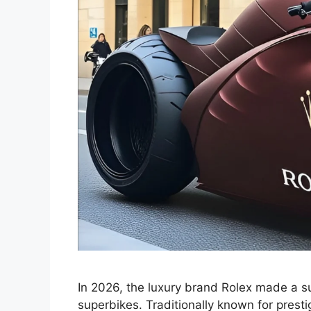
In 2026, the luxury brand Rolex made a su
superbikes. Traditionally known for prest