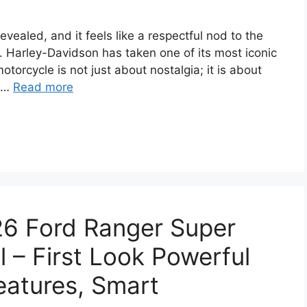
ealed, and it feels like a respectful nod to the
. Harley-Davidson has taken one of its most iconic
otorcycle is not just about nostalgia; it is about
d …
Read more
26 Ford Ranger Super
– First Look Powerful
eatures, Smart