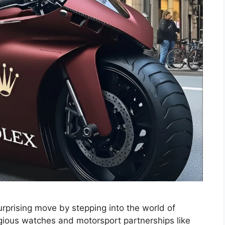
rprising move by stepping into the world of
igious watches and motorsport partnerships like