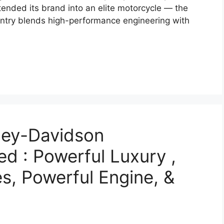
ended its brand into an elite motorcycle — the
entry blends high-performance engineering with
ley-Davidson
d : Powerful Luxury ,
s, Powerful Engine, &