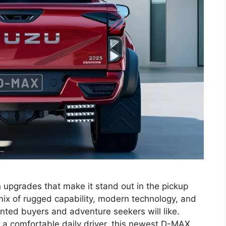
 upgrades that make it stand out in the pickup
ix of rugged capability, modern technology, and
nted buyers and adventure seekers will like.
 a comfortable daily driver, this newest D-MAX …