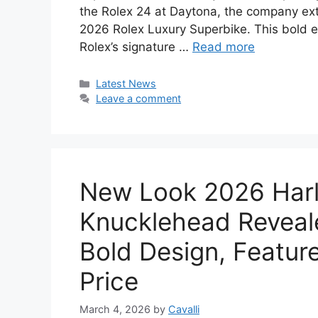
the Rolex 24 at Daytona, the company ext
2026 Rolex Luxury Superbike. This bold 
Rolex’s signature …
Read more
Categories
Latest News
Leave a comment
New Look 2026 Har
Knucklehead Reveale
Bold Design, Feature
Price
March 4, 2026
by
Cavalli