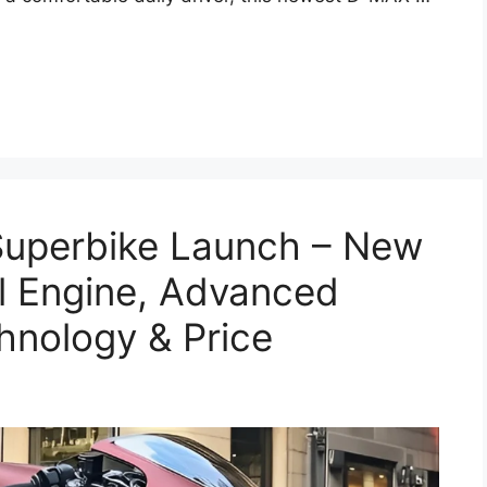
Superbike Launch – New
l Engine, Advanced
hnology & Price